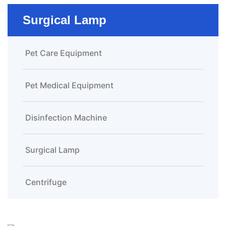
Surgical Lamp
Pet Care Equipment
Pet Medical Equipment
Disinfection Machine
Surgical Lamp
Centrifuge