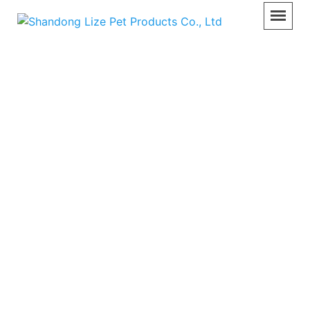
Surgical Lamp
Home
>>
Product
>>
Surgical Lamp