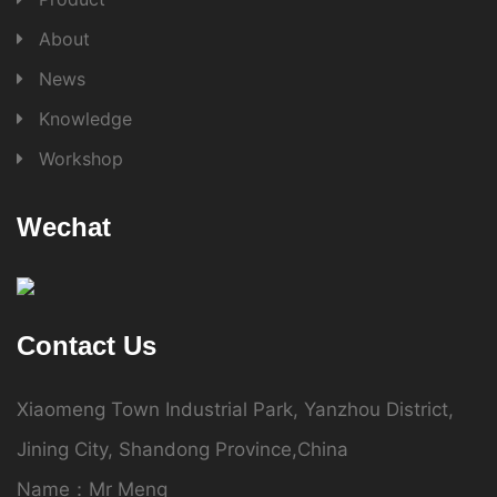
About
News
Knowledge
Workshop
Wechat
Contact Us
Xiaomeng Town Industrial Park, Yanzhou District,
Jining City, Shandong Province,China
Name：Mr Meng