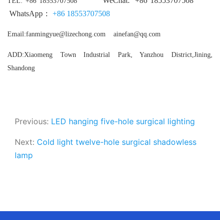
WeChat:
+86
18553707508
TEL
: +86 18553707508
WhatsApp：
+86
18553707508
Email:fanmingyue@lizechong.com ainefan@qq.com
ADD:Xiaomeng Town Industrial Park, Yanzhou District,Jining,
Shandong
Previous:
LED hanging five-hole surgical lighting
Next:
Cold light twelve-hole surgical shadowless
lamp