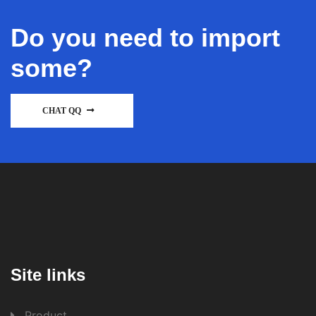
Do you need to import
some?
CHAT QQ
Site links
Product