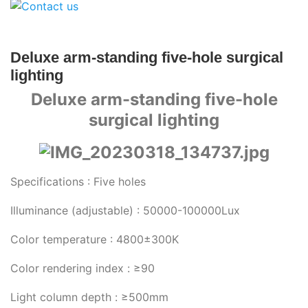
Deluxe arm-standing five-hole surgical
lighting
Deluxe arm-standing five-hole
surgical lighting
Specifications : Five holes
Illuminance (adjustable) : 50000-100000Lux
Color temperature : 4800±300K
Color rendering index : ≥90
Light column depth : ≥500mm