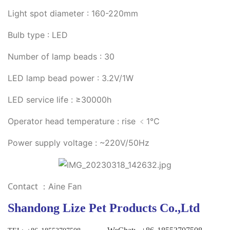
Light spot diameter : 160-220mm
Bulb type : LED
Number of lamp beads : 30
LED lamp bead power : 3.2V/1W
LED service life : ≥30000h
Operator head temperature : rise ﹤1℃
Power supply voltage : ~220V/50Hz
Contact
：Aine Fan
Shandong Lize Pet Products Co.,Ltd