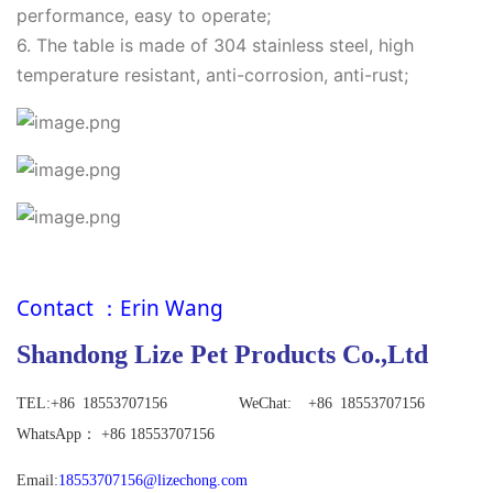
performance, easy to operate;
6. The table is made of 304 stainless steel, high
temperature resistant, anti-corrosion, anti-rust;
Contact
：
Erin Wang
Shandong Lize Pet Products Co.,Ltd
TEL:+86
18553707156 WeChat: +86 18553707156
WhatsApp
：
+86 18553707156
Email:
18553707156@lizechong.com