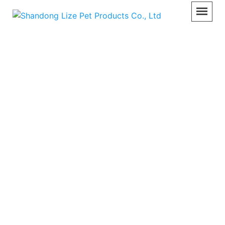
Pet Care Equipment
Home
>>
Product
>>
Pet Care Equipment