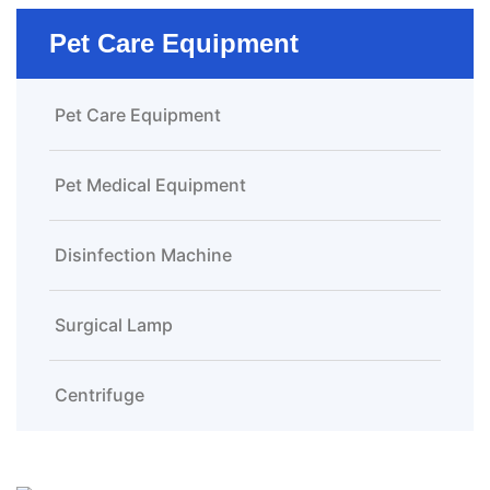
Pet Care Equipment
Pet Care Equipment
Pet Medical Equipment
Disinfection Machine
Surgical Lamp
Centrifuge