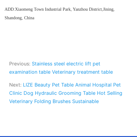
ADD:Xiaomeng Town Industrial Park, Yanzhou District,Jining,
Shandong, China
Previous:
Stainless steel electric lift pet
examination table Veterinary treatment table
Next:
LIZE Beauty Pet Table Animal Hospital Pet
Clinic Dog Hydraulic Grooming Table Hot Selling
Veterinary Folding Brushes Sustainable