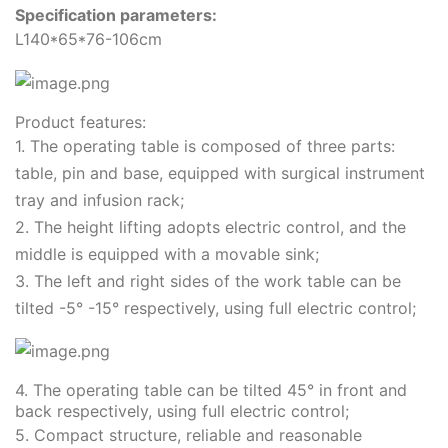
Specification parameters:
L140*65*76-106cm
Product features:
1. The operating table is composed of three parts:
table, pin and base, equipped with surgical instrument
tray and infusion rack;
2. The height lifting adopts electric control, and the
middle is equipped with a movable sink;
3. The left and right sides of the work table can be
tilted -5° -15° respectively, using full electric control;
4. The operating table can be tilted 45° in front and
back respectively, using full electric control;
5. Compact structure, reliable and reasonable