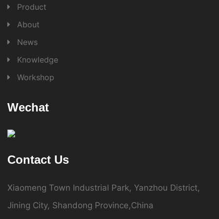
Product
About
News
Knowledge
Workshop
Wechat
Contact Us
Xiaomeng Town Industrial Park, Yanzhou District,
Jining City, Shandong Province,China