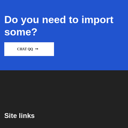
Do you need to import
some?
CHAT QQ
Site links