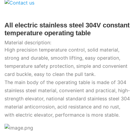
All electric stainless steel 304V constant
temperature operating table
Material description:
High precision temperature control, solid material,
strong and durable, smooth lifting, easy operation,
temperature safety protection, simple and convenient
card buckle, easy to clean the pull tank.
The main body of the operating table is made of 304
stainless steel material, convenient and practical, high-
strength elevator, national standard stainless steel 304
material anticorrosion, acid resistance and no rust,
with electric elevator, performance is more stable.