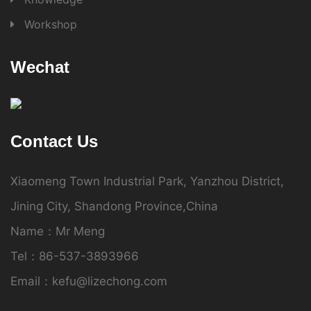
Workshop
Wechat
Contact Us
Xiaomeng Town Industrial Park, Yanzhou District,
Jining City, Shandong Province,China
Name：Mr Meng
Tel：86-537-3893966
Email：kefu@lizechong.com