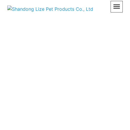
Pet Care Equipment
Home
>>
Product
>>
Pet Care Equipment