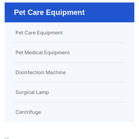
Pet Care Equipment
Pet Care Equipment
Pet Medical Equipment
Disinfection Machine
Surgical Lamp
Centrifuge