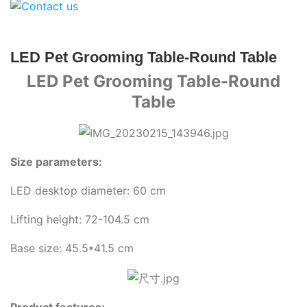
LED Pet Grooming Table-Round Table
LED Pet Grooming Table-Round
Table
Size parameters:
LED desktop diameter: 60 cm
Lifting height: 72-104.5 cm
Base size: 45.5*41.5 cm
Product features: