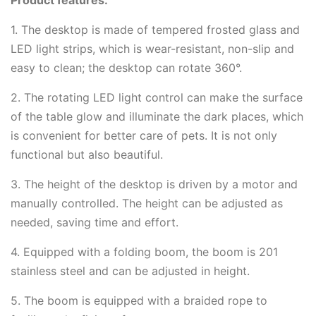
1. The desktop is made of tempered frosted glass and
LED light strips, which is wear-resistant, non-slip and
easy to clean; the desktop can rotate 360°.
2. The rotating LED light control can make the surface
of the table glow and illuminate the dark places, which
is convenient for better care of pets. It is not only
functional but also beautiful.
3. The height of the desktop is driven by a motor and
manually controlled. The height can be adjusted as
needed, saving time and effort.
4. Equipped with a folding boom, the boom is 201
stainless steel and can be adjusted in height.
5. The boom is equipped with a braided rope to