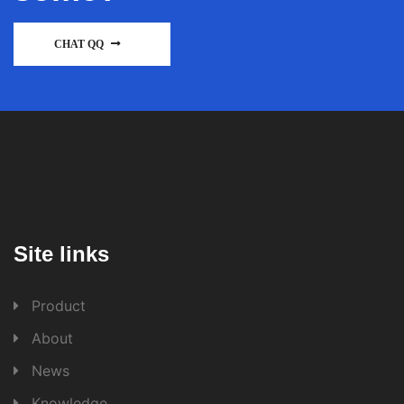
CHAT QQ
Site links
Product
About
News
Knowledge