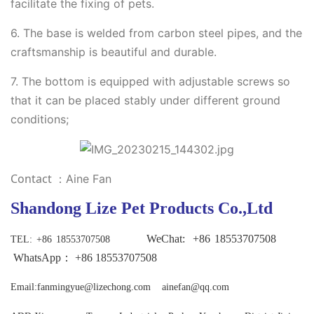
facilitate the fixing of pets.
6. The base is welded from carbon steel pipes, and the
craftsmanship is beautiful and durable.
7. The bottom is equipped with adjustable screws so
that it can be placed stably under different ground
conditions;
Contact
：Aine Fan
Shandong Lize Pet Products Co.,Ltd
WeChat:
+86
18553707508
TEL
: +86 18553707508
WhatsApp：
+86
18553707508
Email:fanmingyue@lizechong.com ainefan@qq.com