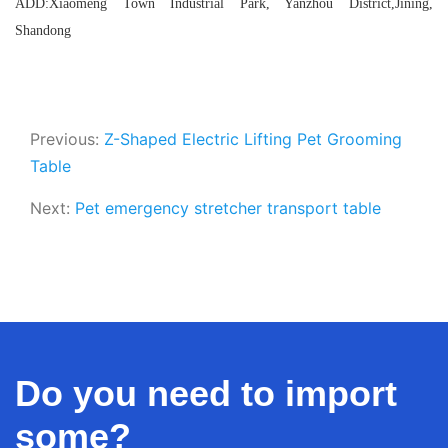
ADD:Xiaomeng Town Industrial Park, Yanzhou District,Jining,
Shandong
Previous:
Z-Shaped Electric Lifting Pet Grooming
Table
Next:
Pet emergency stretcher transport table
Do you need to import
some?