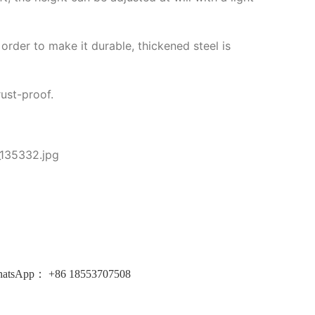
order to make it durable, thickened steel is
rust-proof.
atsApp：
+86
18553707508