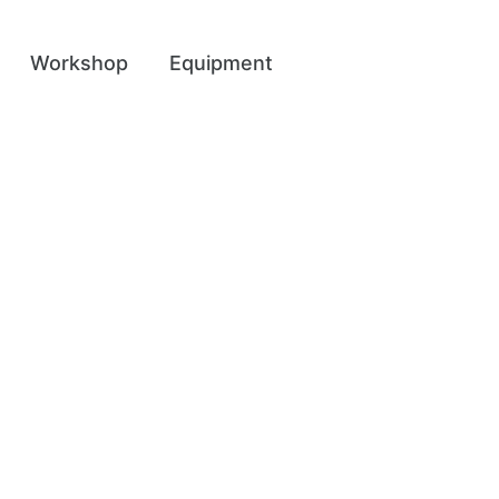
Workshop
Equipment
ent