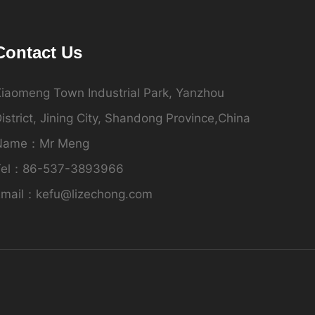
Contact Us
iaomeng Town Industrial Park, Yanzhou
istrict, Jining City, Shandong Province,China
Name：Mr Meng
Tel：86-537-3893966
Email：kefu@lizechong.com