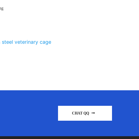
ng
 steel veterinary cage
CHAT QQ