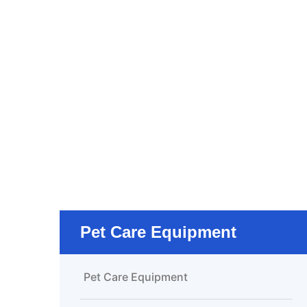
Pet Care Equipment
Pet Care Equipment