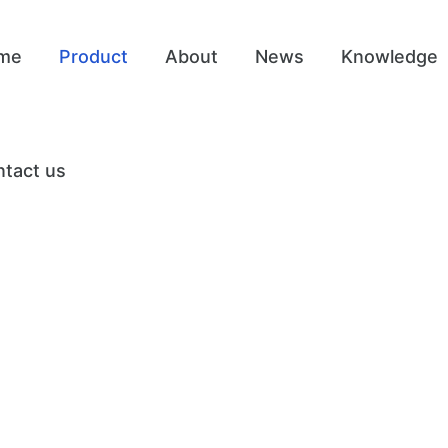
me
Product
About
News
Knowledge
tact us
t Care Equipm