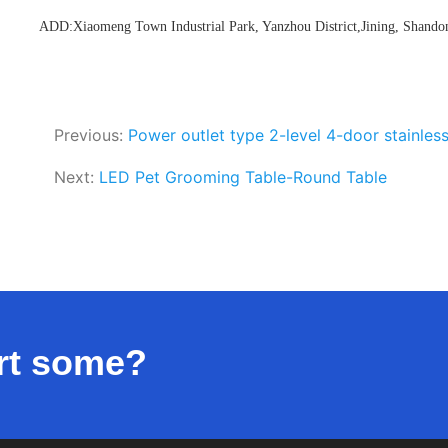
ADD:Xiaomeng Town Industrial Park, Yanzhou District,Jining, Shando
Previous:
Power outlet type 2-level 4-door stainless
Next:
LED Pet Grooming Table-Round Table
rt some?