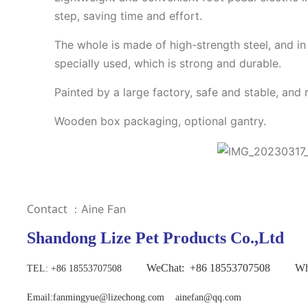
step, saving time and effort.
The whole is made of high-strength steel, and in 
specially used, which is strong and durable.
Painted by a large factory, safe and stable, and 
Wooden box packaging, optional gantry.
Contact
：Aine Fan
Shandong Lize Pet Products Co.,Ltd
WeChat:
+86
18553707508 Wh
TEL
: +86 18553707508
Email:fanmingyue@lizechong.com ainefan@qq.com