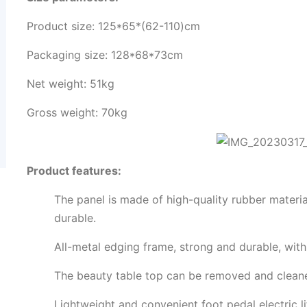
Product size: 125*65*(62-110)cm
Packaging size: 128*68*73cm
Net weight: 51kg
Gross weight: 70kg
Product features:
The panel is made of high-quality rubber material
durable.
All-metal edging frame, strong and durable, with
The beauty table top can be removed and cleane
Lightweight and convenient foot pedal electric lif