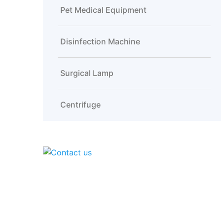
Pet Medical Equipment
Disinfection Machine
Surgical Lamp
Centrifuge