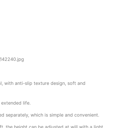
, with anti-slip texture design, soft and
 extended life.
d separately, which is simple and convenient.
t, the height can be adjusted at will with a light