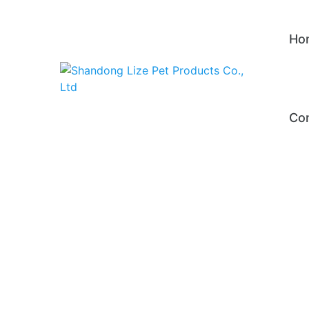
Ho
Con
Pe