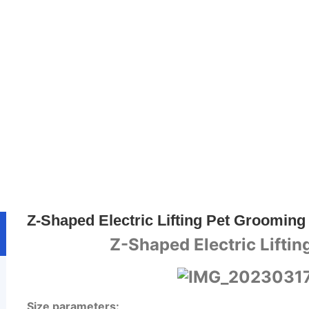
Home
>>
Product
>>
Pet Care Equipment
Z-Shaped Electric Lifting Pet Grooming
Z-Shaped Electric Lifti
Size parameters: