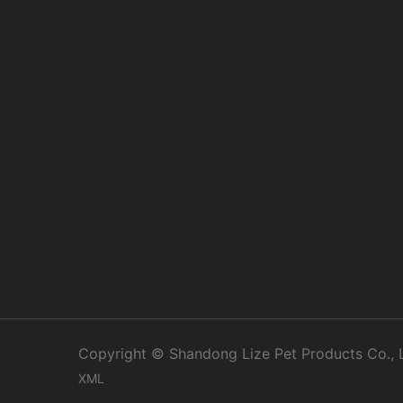
Copyright © Shandong Lize Pet Products Co., Lt
XML