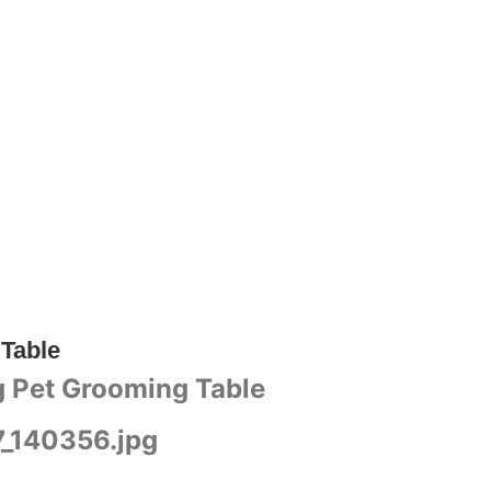
 Table
ng Pet Grooming Table