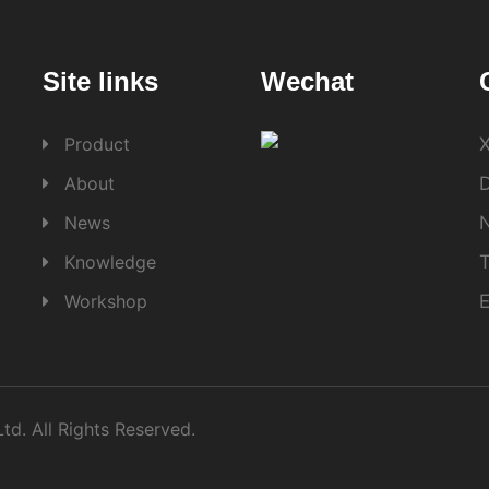
Site links
Wechat
Product
X
About
D
News
Knowledge
Workshop
d. All Rights Reserved.