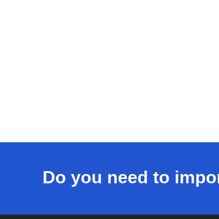
Do you need to impo